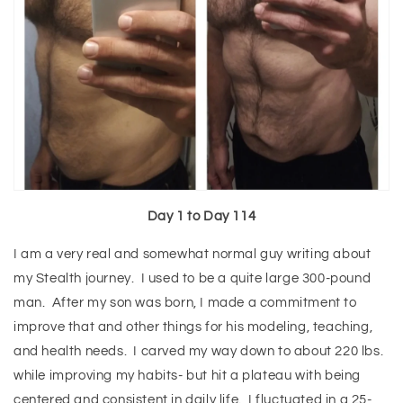
Day 1 to Day 114
I am a very real and somewhat normal guy writing about
my Stealth journey. I used to be a quite large 300-pound
man. After my son was born, I made a commitment to
improve that and other things for his modeling, teaching,
and health needs. I carved my way down to about 220 lbs.
while improving my habits- but hit a plateau with being
centered and consistent in daily life. I fluctuated in a 25-