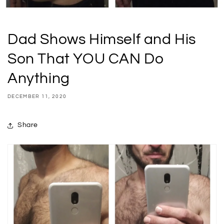
Dad Shows Himself and His
Son That YOU CAN Do
Anything
DECEMBER 11, 2020
Share