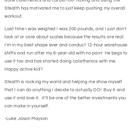
done calisthenics and cardio too- having and using the
Stealth has motivated me to just keep pushing my overall
workout.
Last time I was weighed I was 200 pounds, and I just don't
look at or care about scales because the results are real:
I'm in my best shape ever and conduct 12-hour warehouse
shifts and run after my 6-year-old with no pain! He begs to
use it too and has started doing calisthenics with me.
Happy active kid?
Stealth is rocking my world and helping me show myself
that I can do anything I decide to actually DO! Buy it and
use it and love it. It'll be one of the better investments you
can make in yourself.
-Luke Jason Mayson