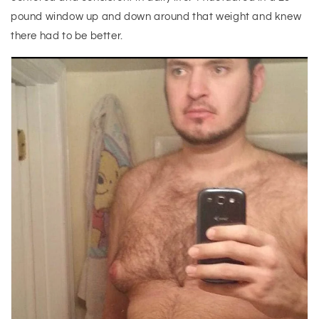
pound window up and down around that weight and knew
there had to be better.