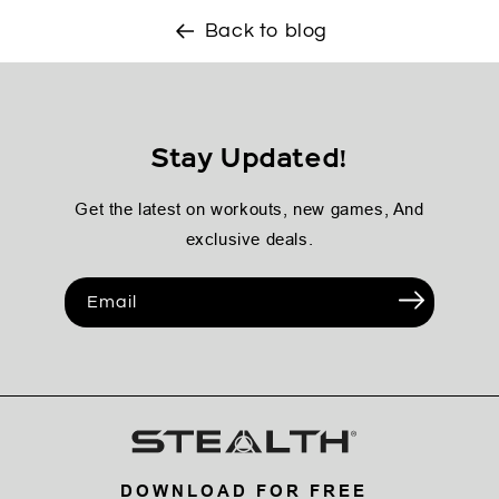
Back to blog
Stay Updated!
Get the latest on workouts, new games, And
exclusive deals.
Email
DOWNLOAD FOR FREE