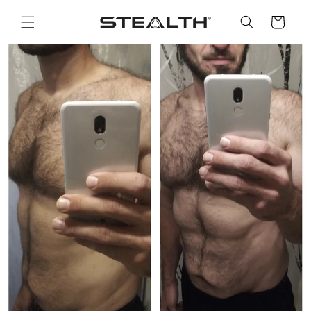
Skip to
content
Cart