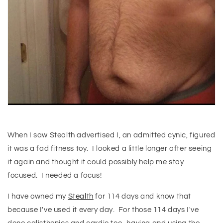
When I saw Stealth advertised I, an admitted cynic, figured
it was a fad fitness toy. I looked a little longer after seeing
it again and thought it could possibly help me stay
focused. I needed a focus!
I have owned my
Stealth
for 114 days and know that
because I've used it every day. For those 114 days I've