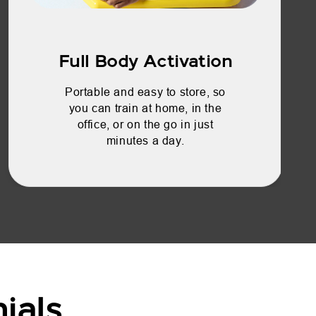
Full Body Activation
Portable and easy to store, so
you can train at home, in the
office, or on the go in just
minutes a day.
ials