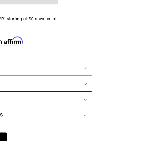
R¹ starting at $0 down on all
S