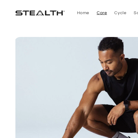
Skip to
content
Home
Core
Cycle
S
Skip to
product
information