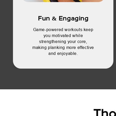
Fun & Engaging
Game-powered workouts keep
you motivated while
strengthening your core,
making planking more effective
and enjoyable.
Tho