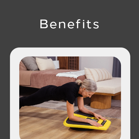
Benefits