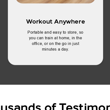
Workout Anywhere
Portable and easy to store, so
you can train at home, in the
office, or on the go in just
minutes a day.
usands of Testimon