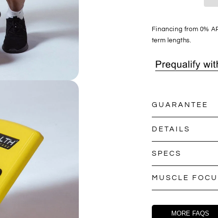
Financing from 0% AP
term lengths.
GUARANTEE
DETAILS
SPECS
MUSCLE FOCU
MORE FAQS