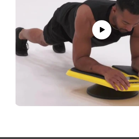
Play
video