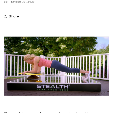
SEPTEMBER 30, 2020
Share