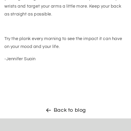
wrists and target your arms a little more. Keep your back
as straight as possible.
Try the plank every morning to see the impact it can have
on your mood and your life.
-Jennifer Suain
Back to blog