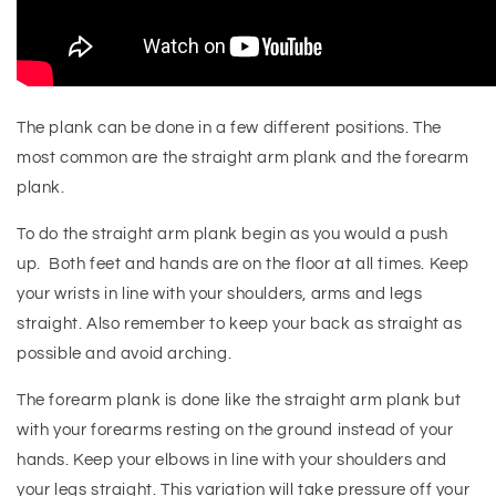
The plank can be done in a few different positions. The
most common are the straight arm plank and the forearm
plank.
To do the straight arm plank begin as you would a push
up. Both feet and hands are on the floor at all times. Keep
your wrists in line with your shoulders, arms and legs
straight. Also remember to keep your back as straight as
possible and avoid arching.
The forearm plank is done like the straight arm plank but
with your forearms resting on the ground instead of your
hands. Keep your elbows in line with your shoulders and
your legs straight. This variation will take pressure off your