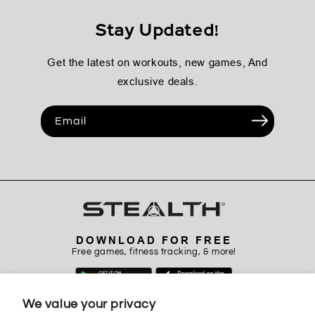
Stay Updated!
Get the latest on workouts, new games, And
exclusive deals.
Email
DOWNLOAD FOR FREE
Free games, fitness tracking, & more!
We value your privacy