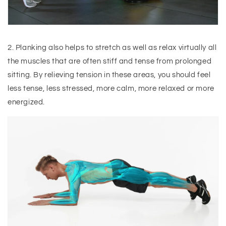
2. Planking also helps to stretch as well as relax virtually all
the muscles that are often stiff and tense from prolonged
sitting. By relieving tension in these areas, you should feel
less tense, less stressed, more calm, more relaxed or more
energized.