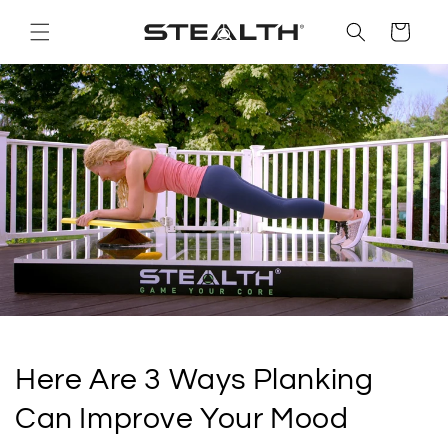
Skip to
content
Cart
Here Are 3 Ways Planking
Can Improve Your Mood