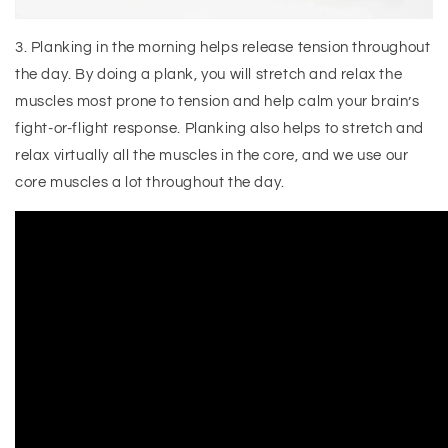
3. Planking in the morning helps release tension throughout
the day. By doing a plank, you will stretch and relax the
muscles most prone to tension and help calm your brain’s
fight-or-flight response. Planking also helps to stretch and
relax virtually all the muscles in the core, and we use our
core muscles a lot throughout the day.