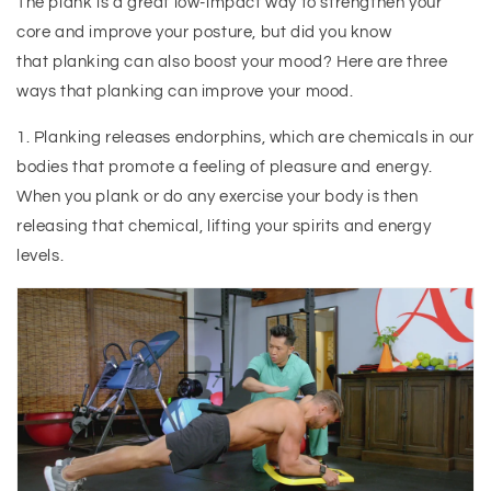
The plank is a great low-impact way to strengthen your
core and improve your posture, but did you know
that planking can also boost your mood? Here are three
ways that planking can improve your mood.
1. Planking releases endorphins, which are chemicals in our
bodies that promote a feeling of pleasure and energy.
When you plank or do any exercise your body is then
releasing that chemical, lifting your spirits and energy
levels.