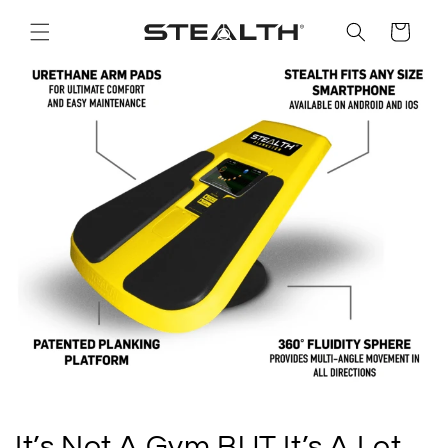
Skip to
content
Cart
It’s Not A Gym BUT It’s A Lot