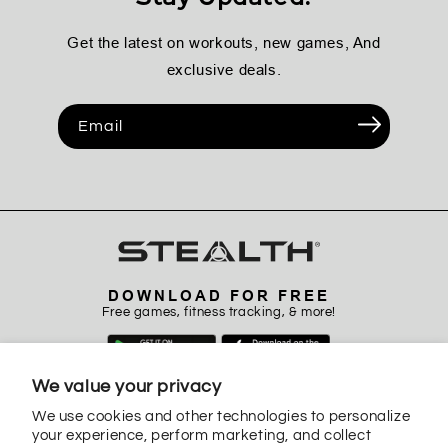
Get the latest on workouts, new games, And
exclusive deals.
Email
DOWNLOAD FOR FREE
Free games, fitness tracking, & more!
We value your privacy
We use cookies and other technologies to personalize
your experience, perform marketing, and collect