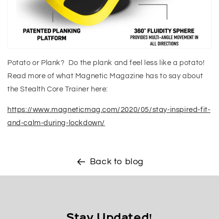
Potato or Plank? Do the plank and feel less like a potato!
Read more of what Magnetic Magazine has to say about
the Stealth Core Trainer here:
https://www.magneticmag.com/2020/05/stay-inspired-fit-
and-calm-during-lockdown/
Back to blog
Stay Updated!