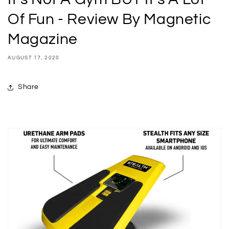
Of Fun - Review By Magnetic
Magazine
AUGUST 17, 2020
Share