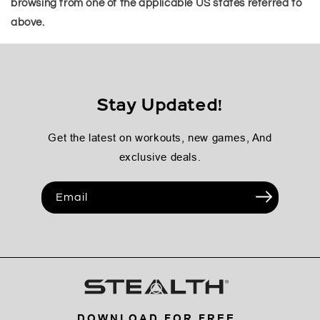
browsing from one of the applicable US states referred to
above.
Stay Updated!
Get the latest on workouts, new games, And
exclusive deals.
Email
DOWNLOAD FOR FREE