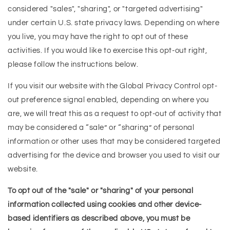
considered "sales", "sharing", or "targeted advertising"
under certain U.S. state privacy laws. Depending on where
you live, you may have the right to opt out of these
activities. If you would like to exercise this opt-out right,
please follow the instructions below.
If you visit our website with the Global Privacy Control opt-
out preference signal enabled, depending on where you
are, we will treat this as a request to opt-out of activity that
may be considered a “sale” or “sharing” of personal
information or other uses that may be considered targeted
advertising for the device and browser you used to visit our
website.
To opt out of the "sale" or "sharing" of your personal
information collected using cookies and other device-
based identifiers as described above, you must be