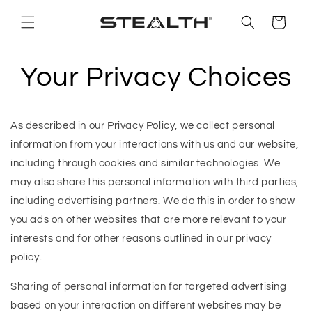
Skip to
content
Cart
Your Privacy Choices
As described in our Privacy Policy, we collect personal
information from your interactions with us and our website,
including through cookies and similar technologies. We
may also share this personal information with third parties,
including advertising partners. We do this in order to show
you ads on other websites that are more relevant to your
interests and for other reasons outlined in our privacy
policy.
Sharing of personal information for targeted advertising
based on your interaction on different websites may be