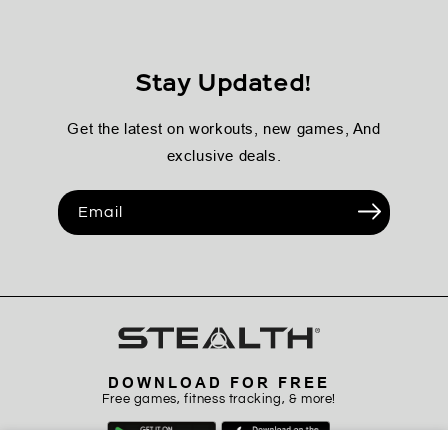
Stay Updated!
Get the latest on workouts, new games, And
exclusive deals.
Email
DOWNLOAD FOR FREE
Free games, fitness tracking, & more!