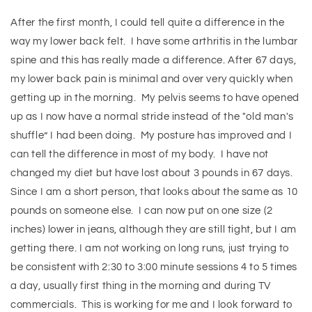
After the first month, I could tell quite a difference in the
way my lower back felt. I have some arthritis in the lumbar
spine and this has really made a difference. After 67 days,
my lower back pain is minimal and over very quickly when
getting up in the morning. My pelvis seems to have opened
up as I now have a normal stride instead of the "old man's
shuffle” I had been doing. My posture has improved and I
can tell the difference in most of my body. I have not
changed my diet but have lost about 3 pounds in 67 days.
Since I am a short person, that looks about the same as 10
pounds on someone else. I can now put on one size (2
inches) lower in jeans, although they are still tight, but I am
getting there. I am not working on long runs, just trying to
be consistent with 2:30 to 3:00 minute sessions 4 to 5 times
a day, usually first thing in the morning and during TV
commercials. This is working for me and I look forward to