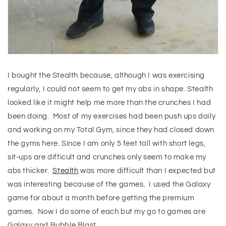
I bought the Stealth because, although I was exercising
regularly, I could not seem to get my abs in shape. Stealth
looked like it might help me more than the crunches I had
been doing. Most of my exercises had been push ups daily
and working on my Total Gym, since they had closed down
the gyms here. Since I am only 5 feet tall with short legs,
sit-ups are difficult and crunches only seem to make my
abs thicker.
Stealth
was more difficult than I expected but
was interesting because of the games. I used the Galaxy
game for about a month before getting the premium
games. Now I do some of each but my go to games are
Galaxy and Bubble Blast.