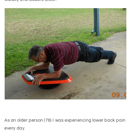
As an older person (76) I was experiencing lower back pain
every day.