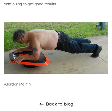
continuing to get good results.
-Gordon Martin
Back to blog