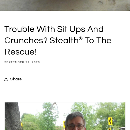
Trouble With Sit Ups And
®
Crunches? Stealth
To The
Rescue!
SEPTEMBER 21, 2020
Share