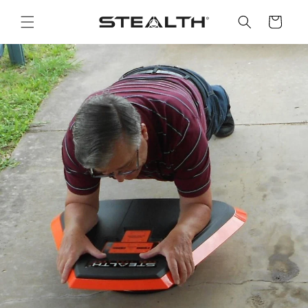
Skip to
content
Cart